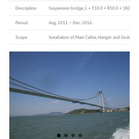
Description
Suspension bridge, L = 310.0 + 850.0 + 180.0 =
Period
Aug. 2011. ~ Dec. 2016.
Scope
Installation of Main Cable, Hanger and Girder