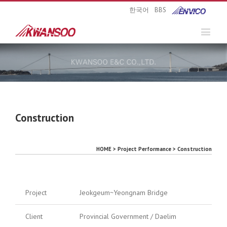
한국어
BBS
Construction
HOME > Project Performance > Construction
Project
Jeokgeum~Yeongnam Bridge
Client
Provincial Government / Daelim